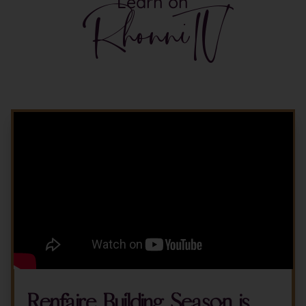
Learn on
RhonniTV
Renfaire Building Season is