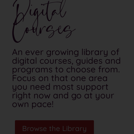
Digital
Courses
An ever growing library of
digital courses, guides and
programs to choose from.
Focus on that one area
you need most support
right now and go at your
own pace!
Browse the Library