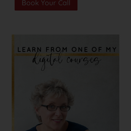
Book Your Call