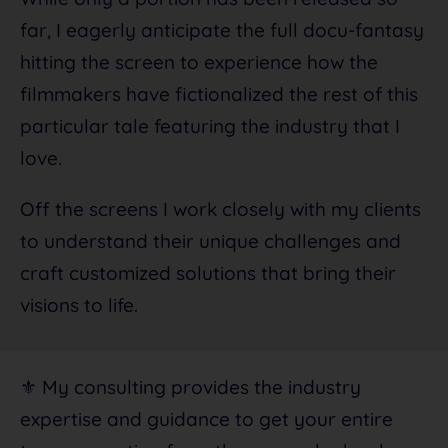
far, I eagerly anticipate the full docu-fantasy
hitting the screen to experience how the
filmmakers have fictionalized the rest of this
particular tale featuring the industry that I
love.
Off the screens I work closely with my clients
to understand their unique challenges and
craft customized solutions that bring their
visions to life.
⚜️ My consulting provides the industry
expertise and guidance to get your entire