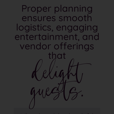
Proper planning
ensures smooth
logistics, engaging
entertainment, and
vendor offerings
delight
that
guests.