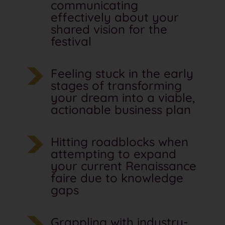
communicating
effectively about your
shared vision for the
festival
Feeling stuck in the early
stages of transforming
your dream into a viable,
actionable business plan
Hitting roadblocks when
attempting to expand
your current Renaissance
faire due to knowledge
gaps
Grappling with industry-