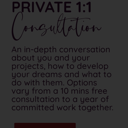
PRIVATE 1:1
Consultation
An in-depth conversation
about you and your
projects, how to develop
your dreams and what to
do with them. Options
vary from a 10 mins free
consultation to a year of
committed work together.