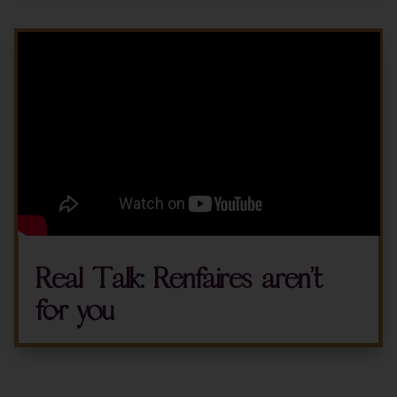
Real Talk: Renfaires aren’t
for you