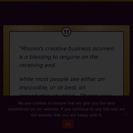
"Rhonni's creative business acumen
is a blessing to anyone on the
receiving end.
While most people see either an
impossible, or at best, an
improbable situation - Rhonni sees
the innovative solutions that save
We use cookies to ensure that we give you the best
experience on our website. If you continue to use this site we
business owners time and valuable
will assume that you are happy with it.
resources...
Ok