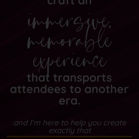
craft an
immersive,
memorable
experience
that transports
attendees to another
era.
and I’m here to help you create
exactly that