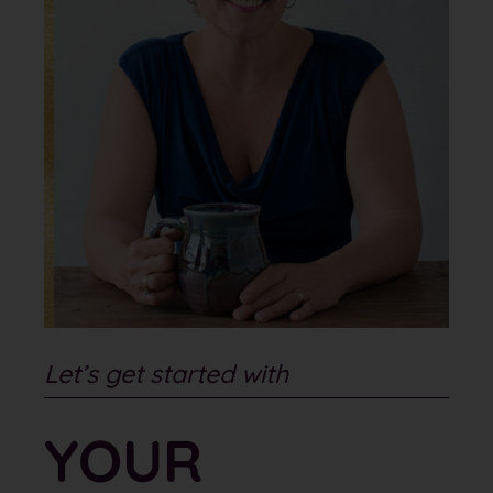
Let’s get started with
YOUR