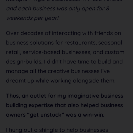
and each business was only open for 8
weekends per year!
Over decades of interacting with friends on
business solutions for restaurants, seasonal
retail, service-based businesses, and custom
design-builds, I didn’t have time to build and
manage all the creative businesses I’ve
dreamt up while working alongside them.
Thus, an outlet for my imaginative business
building expertise that also helped business
owners “get unstuck” was a win-win.
I hung out a shingle to help businesses