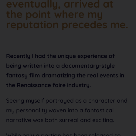
eventually, arrived at
the point where my
reputation precedes me.
Recently I had the unique experience of
being written into a documentary-style
fantasy film dramatizing the real events in
the Renaissance faire industry.
Seeing myself portrayed as a character and
my personality woven into a fantastical
narrative was both surreal and exciting.
While only a portion has been released so