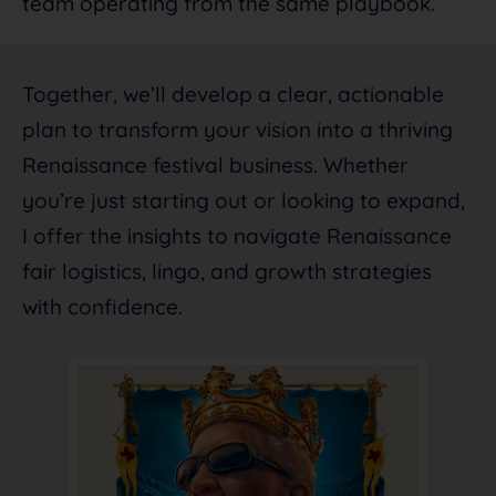
team operating from the same playbook.
Together, we’ll develop a clear, actionable
plan to transform your vision into a thriving
Renaissance festival business. Whether
you’re just starting out or looking to expand,
I offer the insights to navigate Renaissance
fair logistics, lingo, and growth strategies
with confidence.