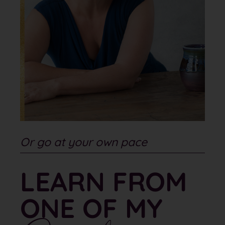
Or go at your own pace
LEARN FROM
ONE OF MY