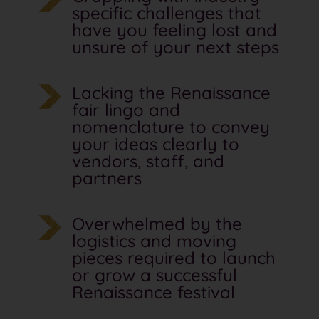
specific challenges that
have you feeling lost and
unsure of your next steps
Lacking the Renaissance
fair lingo and
nomenclature to convey
your ideas clearly to
vendors, staff, and
partners
Overwhelmed by the
logistics and moving
pieces required to launch
or grow a successful
Renaissance festival