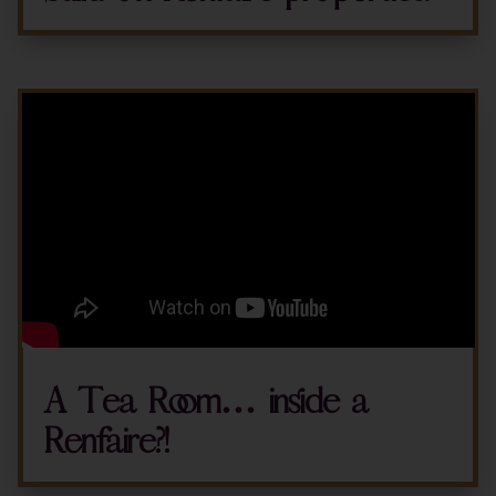
A Tea Room… inside a
Renfaire?!