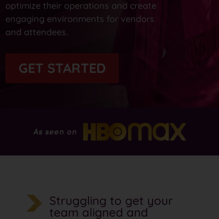
optimize their operations and create
engaging environments for vendors
and attendees.
GET STARTED
Struggling to get your
team aligned and