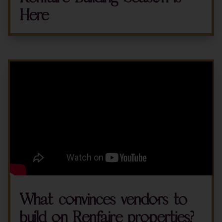
Here
What convinces vendors to
build on Renfaire properties?