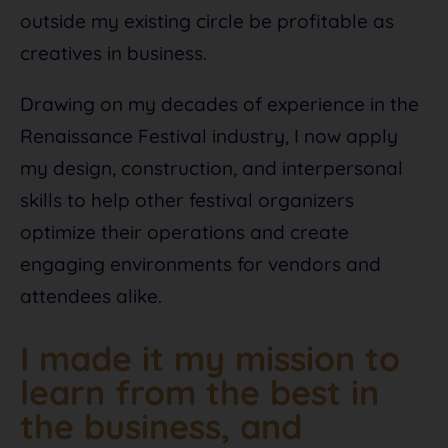
outside my existing circle be profitable as
creatives in business.
Drawing on my decades of experience in the
Renaissance Festival industry, I now apply
my design, construction, and interpersonal
skills to help other festival organizers
optimize their operations and create
engaging environments for vendors and
attendees alike.
I made it my mission to
learn from the best in
the business, and