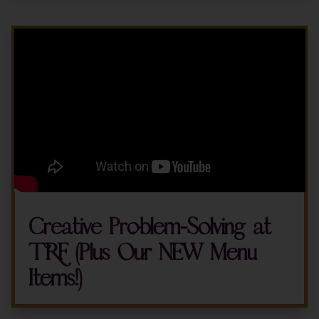
Creative Problem-Solving at
TRF (Plus Our NEW Menu
Items!)