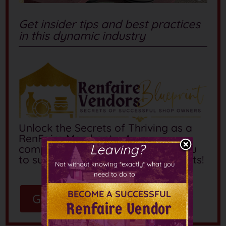
Get insider tips and best practices
in this dynamic industry
Unlock the Secrets of Thriving as a
RenFaire Merchant – A
Leaving?
comprehensive course to guide you
to success at these whimsical events!
Not without knowing *exactly* what you
need to do to
BECOME A SUCCESSFUL
Get the Guide
Renfaire Vendor