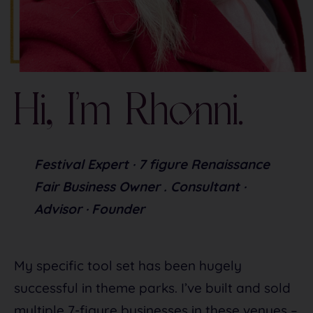
Hi, I’m Rhonni.
Festival Expert · 7 figure Renaissance 
Fair Business Owner . Consultant · 
Advisor · Founder
My specific tool set has been hugely
successful in theme parks. I’ve built and sold
multiple 7-figure businesses in these venues –