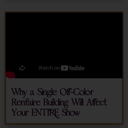
Why a Single Off-Color
Renfaire Building Will Affect
Your ENTIRE Show