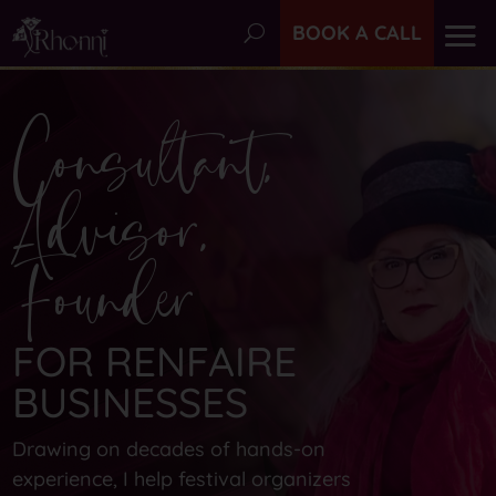
BOOK A CALL
Consultant,
Advisor,
Founder
FOR RENFAIRE
BUSINESSES
Drawing on decades of hands-on
experience, I help festival organizers