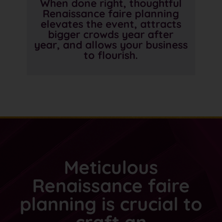
When done right, thoughtful
Renaissance faire planning
elevates the event, attracts
bigger crowds year after
year, and allows your business
to flourish.
Meticulous
Renaissance faire
planning is crucial to