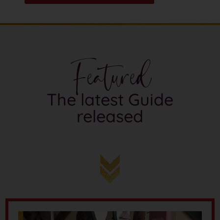
Featured
The latest Guide
released